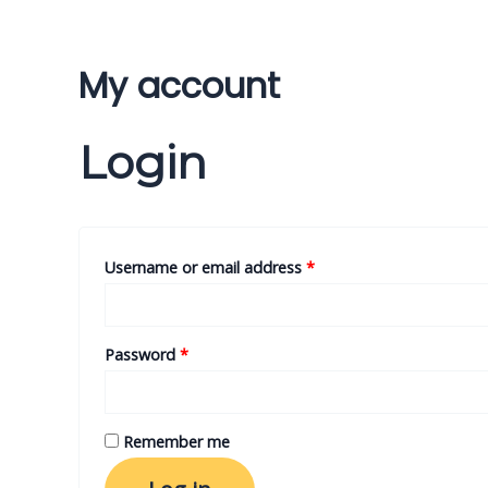
Skip
to
content
My account
Login
Username or email address
*
Password
*
Remember me