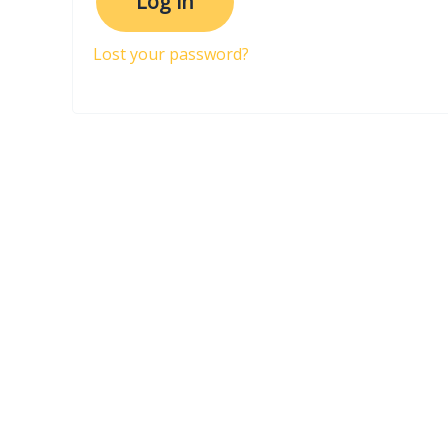
Log in
Lost your password?