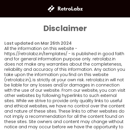
Disclaimer
Last updated on Mar 26th 2024
All the information on this website -
https://retrolabz.in/templates/ - is published in good faith
and for general information purpose only. retrolabz.in
does not make any warranties about the completeness,
reliability and accuracy of this information. Any action you
take upon the information you find on this website
(retrolabz.in), is strictly at your own risk. retrolabz.in will not
be liable for any losses and/or damages in connection
with the use of our website. From our website, you can visit
other websites by following hyperlinks to such external
sites. While we strive to provide only quality links to useful
and ethical websites, we have no control over the content
and nature of these sites. These links to other websites do
not imply a recommendation for all the content found on
these sites. Site owners and content may change without
notice and may occur before we have the opportunity to