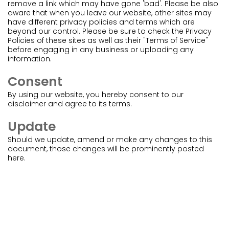
remove a link which may have gone 'bad'. Please be also
aware that when you leave our website, other sites may
have different privacy policies and terms which are
beyond our control. Please be sure to check the Privacy
Policies of these sites as well as their "Terms of Service"
before engaging in any business or uploading any
information.
Consent
By using our website, you hereby consent to our
disclaimer and agree to its terms.
Update
Should we update, amend or make any changes to this
document, those changes will be prominently posted
here.