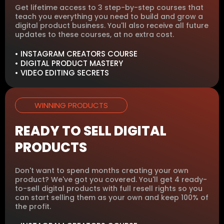
Get lifetime access to 3 step-by-step courses that
teach you everything you need to build and grow a
digital product business. You'll also receive all future
updates to these courses, at no extra cost.
• INSTAGRAM CREATORS COURSE
• DIGITAL PRODUCT MASTERY
• VIDEO EDITING SECRETS
WINNING PRODUCTS
READY TO SELL DIGITAL
PRODUCTS
Don't want to spend months creating your own
product? We've got you covered. You'll get 4 ready-
to-sell digital products with full resell rights so you
can start selling them as your own and keep 100% of
the profit.