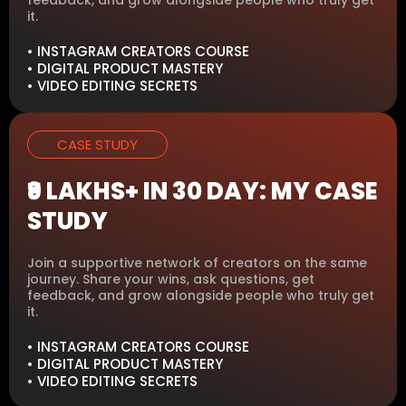
it.
• INSTAGRAM CREATORS COURSE
• DIGITAL PRODUCT MASTERY
• VIDEO EDITING SECRETS
CASE STUDY
₹9 LAKHS+ IN 30 DAY: MY CASE
STUDY
Join a supportive network of creators on the same
journey. Share your wins, ask questions, get
feedback, and grow alongside people who truly get
it.
• INSTAGRAM CREATORS COURSE
• DIGITAL PRODUCT MASTERY
• VIDEO EDITING SECRETS