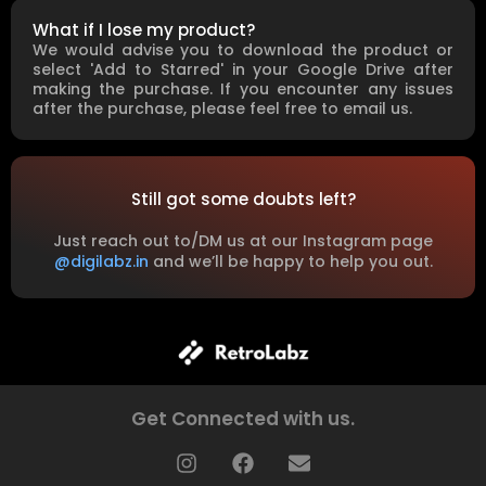
What if I lose my product?
We would advise you to download the product or
select 'Add to Starred' in your Google Drive after
making the purchase. If you encounter any issues
after the purchase, please feel free to email us.
Still got some doubts left?
Just reach out to/DM us at our Instagram page
@digilabz.in
and we’ll be happy to help you out.
Get Connected with us.
I
F
E
n
a
n