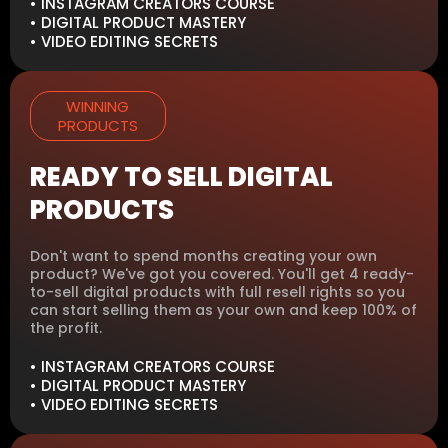
• INSTAGRAM CREATORS COURSE
• DIGITAL PRODUCT MASTERY
• VIDEO EDITING SECRETS
WINNING
PRODUCTS
READY TO SELL DIGITAL
PRODUCTS
Don't want to spend months creating your own
product? We've got you covered. You'll get 4 ready-
to-sell digital products with full resell rights so you
can start selling them as your own and keep 100% of
the profit.
• INSTAGRAM CREATORS COURSE
• DIGITAL PRODUCT MASTERY
• VIDEO EDITING SECRETS