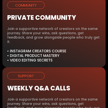
COMMUNITY
PRIVATE COMMUNITY
Join a supportive network of creators on the same
journey. Share your wins, ask questions, get
feedback, and grow alongside people who truly get
it.
• INSTAGRAM CREATORS COURSE
• DIGITAL PRODUCT MASTERY
• VIDEO EDITING SECRETS
SUPPORT
WEEKLY Q&A CALLS
Join a supportive network of creators on the same
journey. Share your wins, ask questions, get
feedback, and grow alongside people who truly get