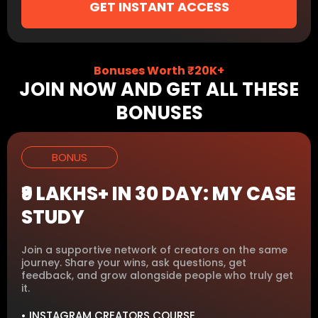
GET INSTANT ACCESS
Bonuses Worth ₹20K+
JOIN NOW AND GET ALL THESE
BONUSES
BONUS
₹9 LAKHS+ IN 30 DAY: MY CASE
STUDY
Join a supportive network of creators on the same
journey. Share your wins, ask questions, get
feedback, and grow alongside people who truly get
it.
• INSTAGRAM CREATORS COURSE