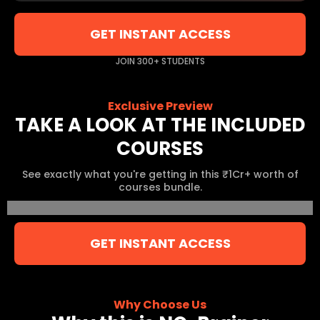
GET INSTANT ACCESS
JOIN 300+ STUDENTS
Exclusive Preview
TAKE A LOOK AT THE INCLUDED
COURSES
See exactly what you're getting in this ₹1Cr+ worth of
courses bundle.
GET INSTANT ACCESS
Why Choose Us