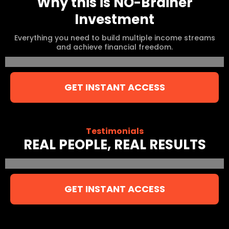
Why this is NO-Brainer
Investment
Everything you need to build multiple income streams
and achieve financial freedom.
GET INSTANT ACCESS
Testimonials
REAL PEOPLE, REAL RESULTS
GET INSTANT ACCESS