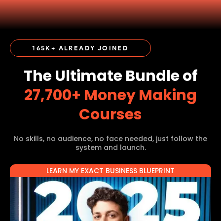
165K+ ALREADY JOINED
The Ultimate Bundle of
27,700+ Money Making
Courses
No skills, no audience, no face needed, just follow the
system and launch.
LEARN MY EXACT BUSINESS BLUEPRINT