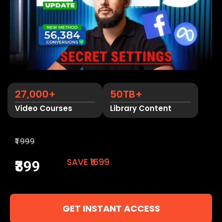
27,000+
50TB+
Video Courses
Library Content
₹1999
SAVE ₹1699
₹399
GET INSTANT ACCESS