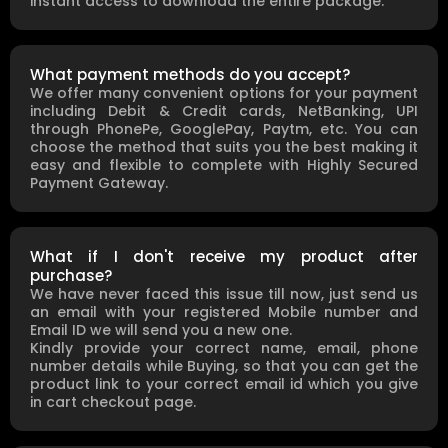
instant access to download the entire package.
What payment methods do you accept?
We offer many convenient options for your payment
including Debit & Credit cards, NetBanking, UPI
through PhonePe, GooglePay, Paytm, etc. You can
choose the method that suits you the best making it
easy and flexible to complete with Highly Secured
Payment Gateway.
What if I don't receive my product after
purchase?
We have never faced this issue till now, just send us
an email with your registered Mobile number and
Email ID we will send you a new one.
Kindly provide your correct name, email, phone
number details while Buying, so that you can get the
product link to your correct email id which you give
in cart checkout page.