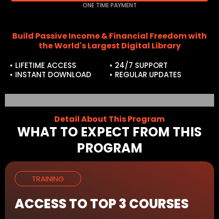
ONE TIME PAYMENT
Build Passive Income & Financial Freedom with
the World's Largest Digital Library
• LIFETIME ACCESS
• 24/7 SUPPORT
• INSTANT DOWNLOAD
• REGULAR UPDATES
Detail About This Program
WHAT TO EXPECT FROM THIS
PROGRAM
TRAINING
ACCESS TO TOP 3 COURSES