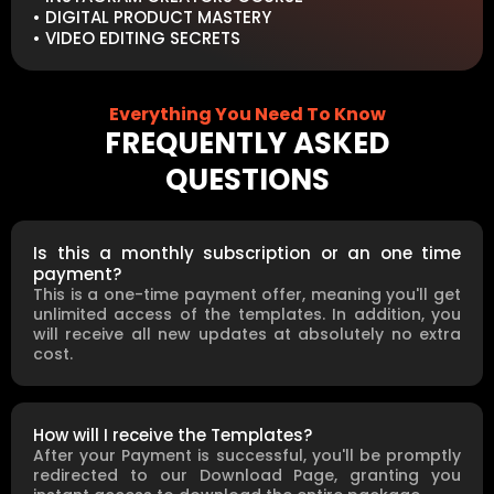
• DIGITAL PRODUCT MASTERY
• VIDEO EDITING SECRETS
Everything You Need To Know
FREQUENTLY ASKED
QUESTIONS
Is this a monthly subscription or an one time
payment?
This is a one-time payment offer, meaning you'll get
unlimited access of the templates. In addition, you
will receive all new updates at absolutely no extra
cost.
How will I receive the Templates?
After your Payment is successful, you'll be promptly
redirected to our Download Page, granting you