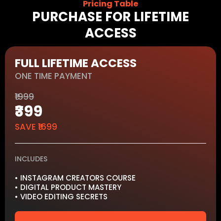
Pricing Table
PURCHASE FOR LIFETIME
ACCESS
FULL LIFETIME ACCESS
ONE TIME PAYMENT
₹1999
₹399
SAVE ₹1699
INCLUDES
• INSTAGRAM CREATORS COURSE
• DIGITAL PRODUCT MASTERY
• VIDEO EDITING SECRETS