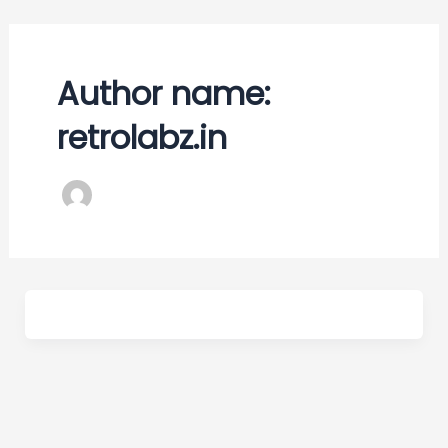
Skip
to
content
Author name:
retrolabz.in